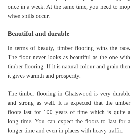
once in a week. At the same time, you need to mop
when spills occur.
Beautiful and durable
In terms of beauty, timber flooring wins the race.
The floor never looks as beautiful as the one with
timber flooring. If it is natural colour and grain then
it gives warmth and prosperity.
The timber flooring in Chatswood is very durable
and strong as well. It is expected that the timber
floors last for 100 years of time which is quite a
long time. You can expect the floors to last for a
longer time and even in places with heavy traffic.