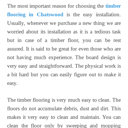
The most important reason for choosing the
timber
flooring in Chatswood
is the easy installation.
Usually, whenever we purchase a new thing we are
worried about its installation as it is a tedious task
but in case of a timber floor, you can be rest
assured. It is said to be great for even those who are
not having much experience. The board design is
very easy and straightforward. The physical work is
a bit hard but you can easily figure out to make it
easy.
The timber flooring is very much easy to clean. The
floors do not accumulate debris, dust and dirt. This
makes it very easy to clean and maintain. You can
clean the floor only by sweeping and mopping