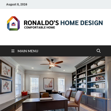
August 8, 2026
RONALDO'S HOME
COMFORTABLE HOME
DESIGN
MAIN MENU