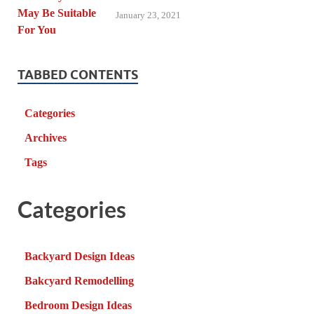
January 23, 2021
TABBED CONTENTS
Categories
Archives
Tags
Categories
Backyard Design Ideas
Bakcyard Remodelling
Bedroom Design Ideas