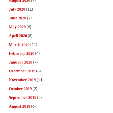
(7)
August 2020
(11)
July 2020
(7)
June 2020
(8)
May 2020
(8)
April 2020
(11)
March 2020
(4)
February 2020
(7)
January 2020
(8)
December 2019
(11)
November 2019
(2)
October 2019
(8)
September 2019
(6)
August 2019