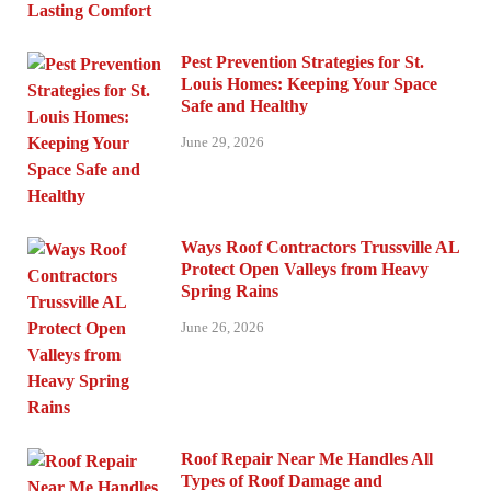
Pest Prevention Strategies for St.
Louis Homes: Keeping Your Space
Safe and Healthy
June 29, 2026
Ways Roof Contractors Trussville AL
Protect Open Valleys from Heavy
Spring Rains
June 26, 2026
Roof Repair Near Me Handles All
Types of Roof Damage and