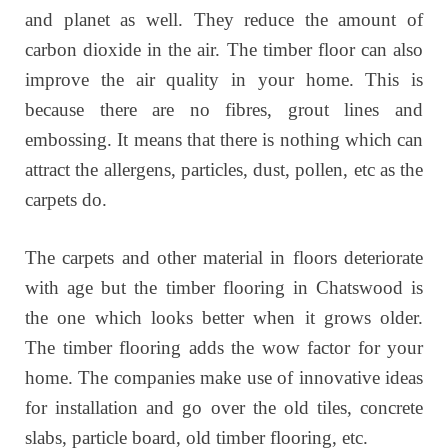
and planet as well. They reduce the amount of
carbon dioxide in the air. The timber floor can also
improve the air quality in your home. This is
because there are no fibres, grout lines and
embossing. It means that there is nothing which can
attract the allergens, particles, dust, pollen, etc as the
carpets do.
The carpets and other material in floors deteriorate
with age but the timber flooring in Chatswood is
the one which looks better when it grows older.
The timber flooring adds the wow factor for your
home. The companies make use of innovative ideas
for installation and go over the old tiles, concrete
slabs, particle board, old timber flooring, etc.