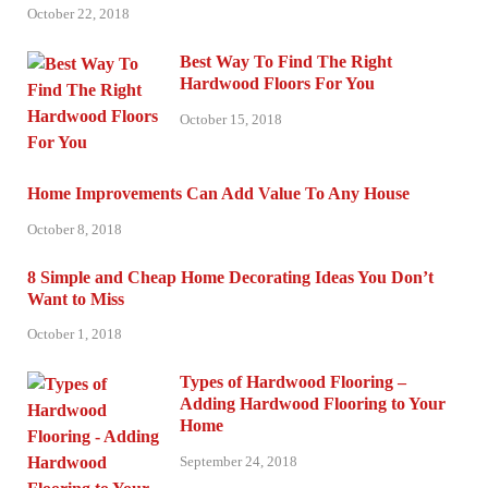
October 22, 2018
Best Way To Find The Right
Hardwood Floors For You
October 15, 2018
Home Improvements Can Add Value To Any House
October 8, 2018
8 Simple and Cheap Home Decorating Ideas You Don’t
Want to Miss
October 1, 2018
Types of Hardwood Flooring –
Adding Hardwood Flooring to Your
Home
September 24, 2018