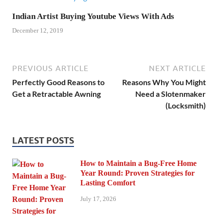
Indian Artist Buying Youtube Views With Ads
December 12, 2019
PREVIOUS ARTICLE
NEXT ARTICLE
Perfectly Good Reasons to
Reasons Why You Might
Get a Retractable Awning
Need a Slotenmaker
(Locksmith)
LATEST POSTS
How to Maintain a Bug-Free Home
Year Round: Proven Strategies for
Lasting Comfort
July 17, 2026