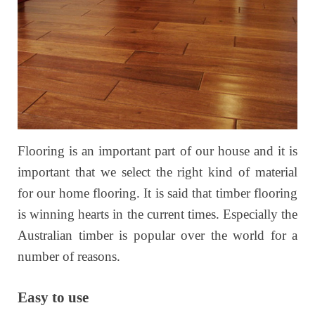
Flooring is an important part of our house and it is
important that we select the right kind of material
for our home flooring. It is said that timber flooring
is winning hearts in the current times. Especially the
Australian timber is popular over the world for a
number of reasons.
Easy to use