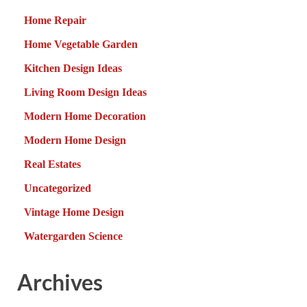
Home Repair
Home Vegetable Garden
Kitchen Design Ideas
Living Room Design Ideas
Modern Home Decoration
Modern Home Design
Real Estates
Uncategorized
Vintage Home Design
Watergarden Science
Archives