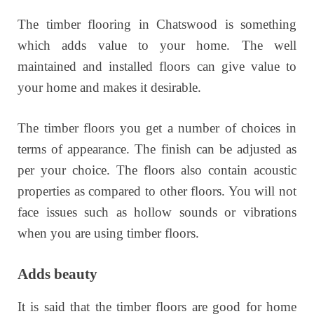
The timber flooring in Chatswood is something
which adds value to your home. The well
maintained and installed floors can give value to
your home and makes it desirable.
The timber floors you get a number of choices in
terms of appearance. The finish can be adjusted as
per your choice. The floors also contain acoustic
properties as compared to other floors. You will not
face issues such as hollow sounds or vibrations
when you are using timber floors.
Adds beauty
It is said that the timber floors are good for home