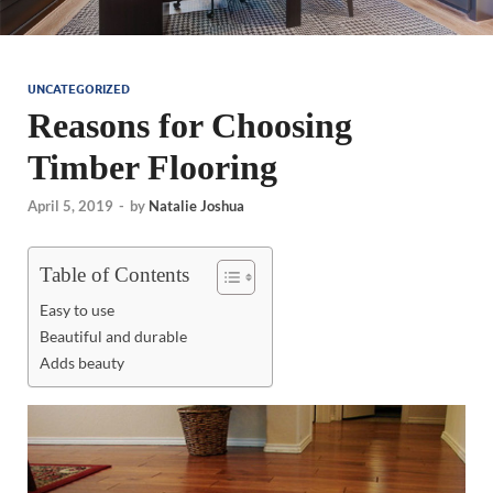
UNCATEGORIZED
Reasons for Choosing
Timber Flooring
April 5, 2019
-
by
Natalie Joshua
Table of Contents
Easy to use
Beautiful and durable
Adds beauty