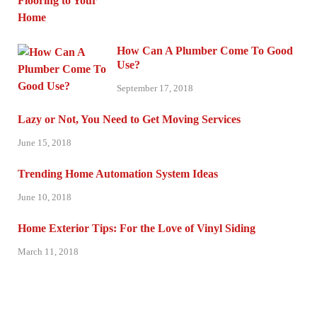
How Can A Plumber Come To Good
Use?
September 17, 2018
Lazy or Not, You Need to Get Moving Services
June 15, 2018
Trending Home Automation System Ideas
June 10, 2018
Home Exterior Tips: For the Love of Vinyl Siding
March 11, 2018