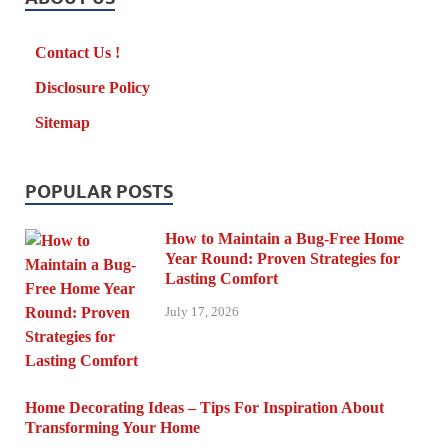
Contact Us !
Disclosure Policy
Sitemap
POPULAR POSTS
How to Maintain a Bug-Free Home
Year Round: Proven Strategies for
Lasting Comfort
July 17, 2026
Home Decorating Ideas – Tips For Inspiration About
Transforming Your Home