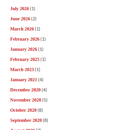
(1)
July 2026
(2)
June 2026
(1)
March 2026
(1)
February 2026
(1)
January 2026
(1)
February 2025
(1)
March 2023
(4)
January 2021
(4)
December 2020
(5)
November 2020
(8)
October 2020
(8)
September 2020