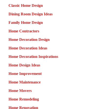
Classic Home Design
Dining Room Design Ideas
Family Home Design
Home Contractors
Home Decoration Design
Home Decoration Ideas
Home Decoration Inspirations
Home Design Ideas
Home Improvement
Home Maintenance
Home Movers
Home Remodeling
Home Renovation