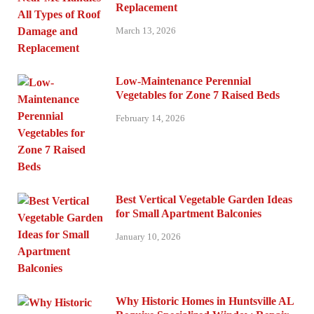
Replacement
March 13, 2026
Low-Maintenance Perennial
Vegetables for Zone 7 Raised Beds
February 14, 2026
Best Vertical Vegetable Garden Ideas
for Small Apartment Balconies
January 10, 2026
Why Historic Homes in Huntsville AL