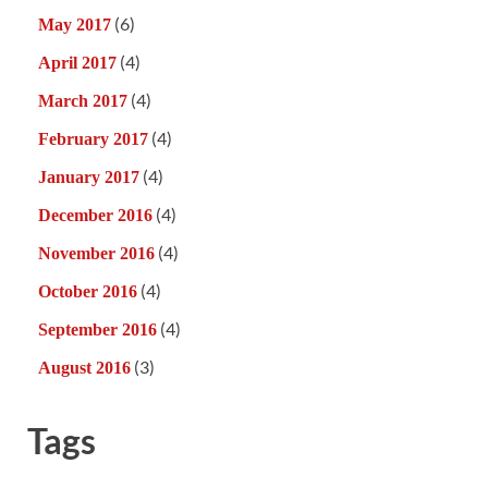
(6)
May 2017
(4)
April 2017
(4)
March 2017
(4)
February 2017
(4)
January 2017
(4)
December 2016
(4)
November 2016
(4)
October 2016
(4)
September 2016
(3)
August 2016
Tags