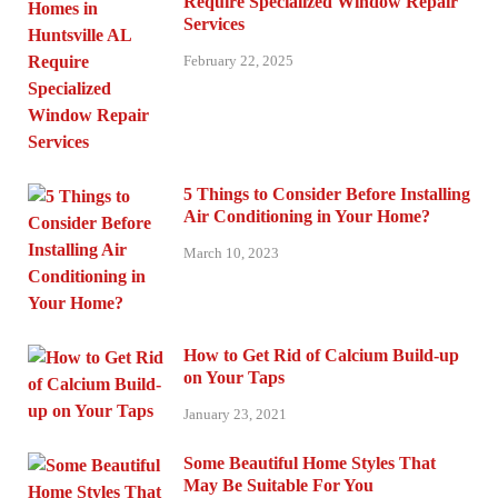
Require Specialized Window Repair
Services
February 22, 2025
5 Things to Consider Before Installing
Air Conditioning in Your Home?
March 10, 2023
How to Get Rid of Calcium Build-up
on Your Taps
January 23, 2021
Some Beautiful Home Styles That
May Be Suitable For You