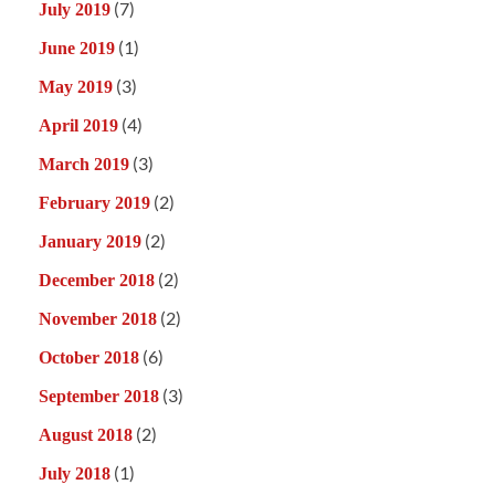
(7)
July 2019
(1)
June 2019
(3)
May 2019
(4)
April 2019
(3)
March 2019
(2)
February 2019
(2)
January 2019
(2)
December 2018
(2)
November 2018
(6)
October 2018
(3)
September 2018
(2)
August 2018
(1)
July 2018