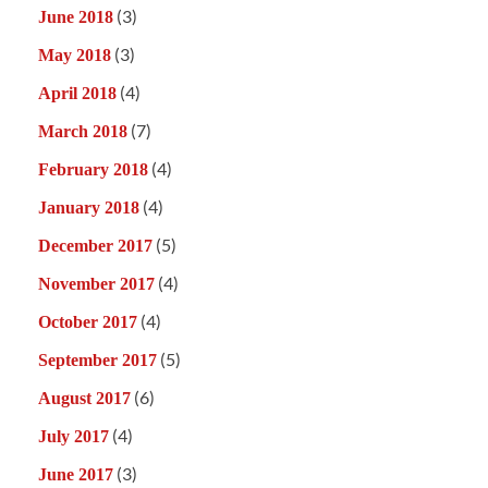
(3)
June 2018
(3)
May 2018
(4)
April 2018
(7)
March 2018
(4)
February 2018
(4)
January 2018
(5)
December 2017
(4)
November 2017
(4)
October 2017
(5)
September 2017
(6)
August 2017
(4)
July 2017
(3)
June 2017