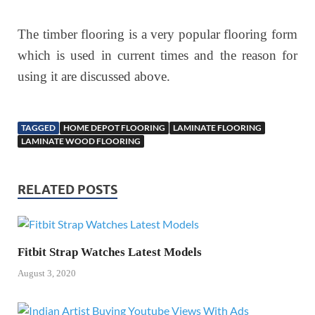
The timber flooring is a very popular flooring form
which is used in current times and the reason for
using it are discussed above.
TAGGED
HOME DEPOT FLOORING
LAMINATE FLOORING
LAMINATE WOOD FLOORING
RELATED POSTS
Fitbit Strap Watches Latest Models
August 3, 2020