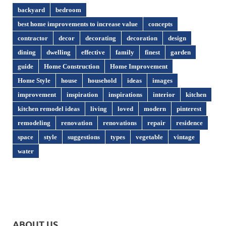
backyard
bedroom
best home improvements to increase value
concepts
contractor
decor
decorating
decoration
design
dining
dwelling
effective
family
finest
garden
guide
Home Construction
Home Improvement
Home Style
house
household
ideas
images
improvement
inspiration
inspirations
interior
kitchen
kitchen remodel ideas
living
loved
modern
pinterest
remodeling
renovation
renovations
repair
residence
space
style
suggestions
types
vegetable
vintage
water
ABOUT US