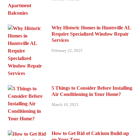
Why Historic Homes in Huntsville AL
Require Specialized Window Repair
Services
February 22, 2025
5 Things to Consider Before Installing
Air Conditioning in Your Home?
March 10, 2023
How to Get Rid of Calcium Build-up
on Your Taps