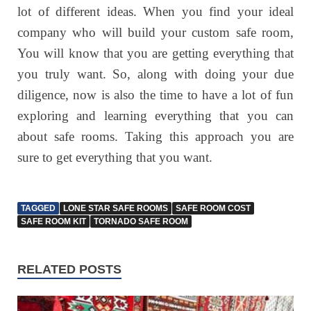
lot of different ideas. When you find your ideal
company who will build your custom safe room,
You will know that you are getting everything that
you truly want. So, along with doing your due
diligence, now is also the time to have a lot of fun
exploring and learning everything that you can
about safe rooms. Taking this approach you are
sure to get everything that you want.
TAGGED
LONE STAR SAFE ROOMS
SAFE ROOM COST
SAFE ROOM KIT
TORNADO SAFE ROOM
RELATED POSTS