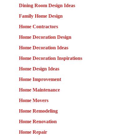
Dining Room Design Ideas
Family Home Design
Home Contractors
Home Decoration Design
Home Decoration Ideas
Home Decoration Inspirations
Home Design Ideas
Home Improvement
Home Maintenance
Home Movers
Home Remodeling
Home Renovation
Home Repair