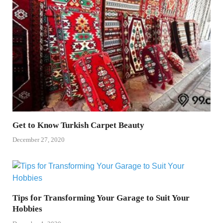
Get to Know Turkish Carpet Beauty
December 27, 2020
Tips for Transforming Your Garage to Suit Your
Hobbies