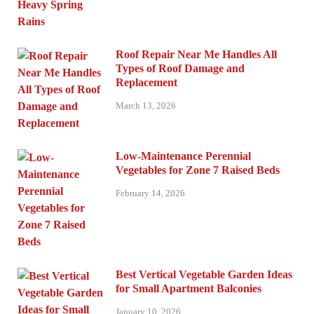
Roof Repair Near Me Handles All
Types of Roof Damage and
Replacement
March 13, 2026
Low-Maintenance Perennial
Vegetables for Zone 7 Raised Beds
February 14, 2026
Best Vertical Vegetable Garden Ideas
for Small Apartment Balconies
January 10, 2026