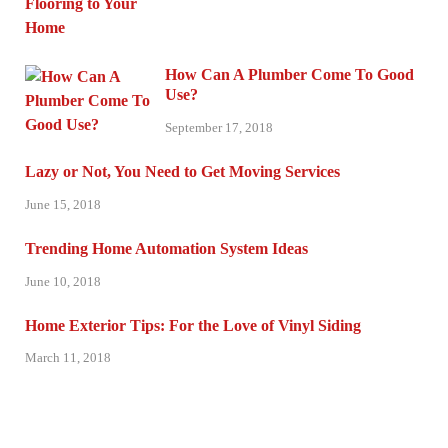
How Can A Plumber Come To Good
Use?
September 17, 2018
Lazy or Not, You Need to Get Moving Services
June 15, 2018
Trending Home Automation System Ideas
June 10, 2018
Home Exterior Tips: For the Love of Vinyl Siding
March 11, 2018