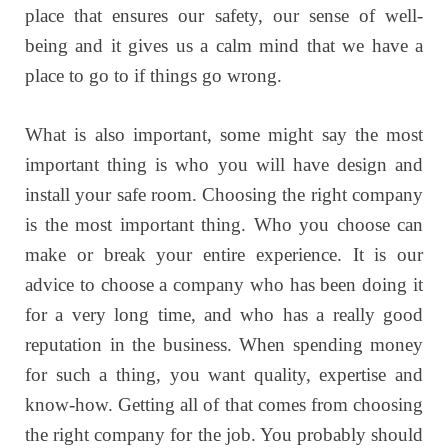
place that ensures our safety, our sense of well-
being and it gives us a calm mind that we have a
place to go to if things go wrong.
What is also important, some might say the most
important thing is who you will have design and
install your safe room. Choosing the right company
is the most important thing. Who you choose can
make or break your entire experience. It is our
advice to choose a company who has been doing it
for a very long time, and who has a really good
reputation in the business. When spending money
for such a thing, you want quality, expertise and
know-how. Getting all of that comes from choosing
the right company for the job. You probably should