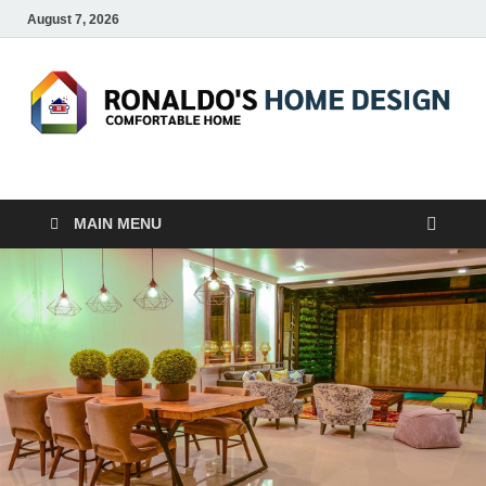
August 7, 2026
RONALDO'S HOME
COMFORTABLE HOME
DESIGN
MAIN MENU