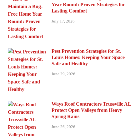
Year Round: Proven Strategies for
Lasting Comfort
July 17, 2026
Pest Prevention Strategies for St.
Louis Homes: Keeping Your Space
Safe and Healthy
June 29, 2026
Ways Roof Contractors Trussville AL
Protect Open Valleys from Heavy
Spring Rains
June 26, 2026