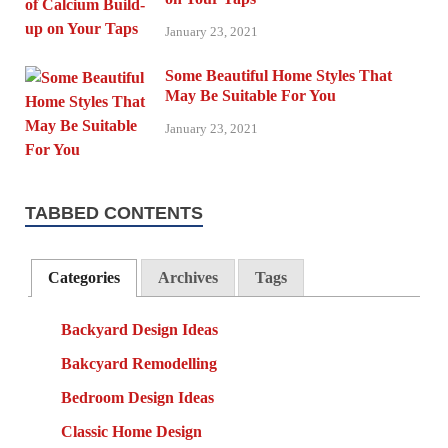
January 23, 2021
Some Beautiful Home Styles That
May Be Suitable For You
January 23, 2021
TABBED CONTENTS
Categories
Archives
Tags
Backyard Design Ideas
Bakcyard Remodelling
Bedroom Design Ideas
Classic Home Design