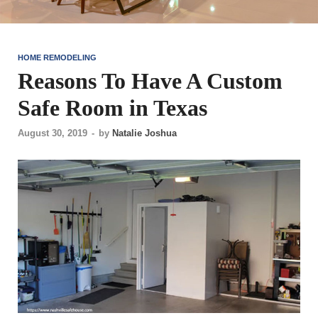
HOME REMODELING
Reasons To Have A Custom
Safe Room in Texas
August 30, 2019
-
by
Natalie Joshua