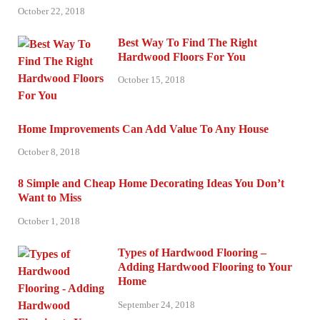
October 22, 2018
Best Way To Find The Right
Hardwood Floors For You
October 15, 2018
Home Improvements Can Add Value To Any House
October 8, 2018
8 Simple and Cheap Home Decorating Ideas You Don’t
Want to Miss
October 1, 2018
Types of Hardwood Flooring –
Adding Hardwood Flooring to Your
Home
September 24, 2018