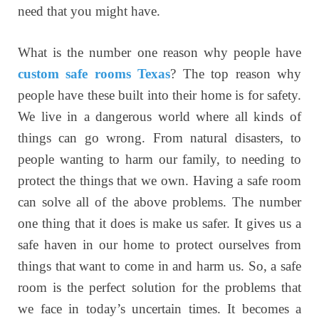
need that you might have.
What is the number one reason why people have
custom safe rooms Texas
? The top reason why
people have these built into their home is for safety.
We live in a dangerous world where all kinds of
things can go wrong. From natural disasters, to
people wanting to harm our family, to needing to
protect the things that we own. Having a safe room
can solve all of the above problems. The number
one thing that it does is make us safer. It gives us a
safe haven in our home to protect ourselves from
things that want to come in and harm us. So, a safe
room is the perfect solution for the problems that
we face in today’s uncertain times. It becomes a