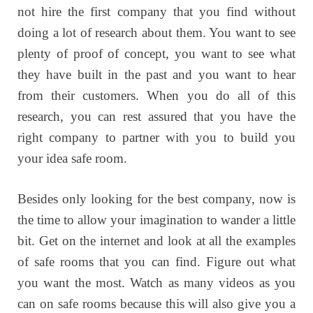
not hire the first company that you find without
doing a lot of research about them. You want to see
plenty of proof of concept, you want to see what
they have built in the past and you want to hear
from their customers. When you do all of this
research, you can rest assured that you have the
right company to partner with you to build you
your idea safe room.
Besides only looking for the best company, now is
the time to allow your imagination to wander a little
bit. Get on the internet and look at all the examples
of safe rooms that you can find. Figure out what
you want the most. Watch as many videos as you
can on safe rooms because this will also give you a