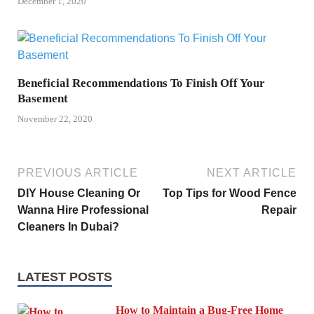
December 1, 2020
Beneficial Recommendations To Finish Off Your
Basement
November 22, 2020
PREVIOUS ARTICLE
NEXT ARTICLE
DIY House Cleaning Or
Top Tips for Wood Fence
Wanna Hire Professional
Repair
Cleaners In Dubai?
LATEST POSTS
How to Maintain a Bug-Free Home