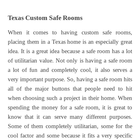
Texas Custom Safe Rooms
When it comes to having custom safe rooms,
placing them in a Texas home is an especially great
idea. It is a great idea because a safe room has a lot
of utilitarian value. Not only is having a safe room
a lot of fun and completely cool, it also serves a
very important purpose. So, having a safe room hits
all of the major buttons that people need to hit
when choosing such a project in their home. When
spending the money for a safe room, it is great to
know that it can serve many different purposes.
Some of them completely utilitarian, some for the
cool factor and some because it fits a very specific