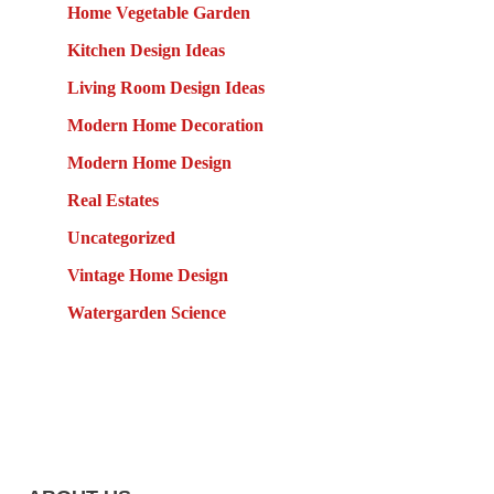
Home Vegetable Garden
Kitchen Design Ideas
Living Room Design Ideas
Modern Home Decoration
Modern Home Design
Real Estates
Uncategorized
Vintage Home Design
Watergarden Science