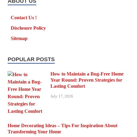
ABOUT US
Contact Us !
Disclosure Policy
Sitemap
POPULAR POSTS
How to Maintain a Bug-Free Home
Year Round: Proven Strategies for
Lasting Comfort
July 17, 2026
Home Decorating Ideas – Tips For Inspiration About
Transforming Your Home