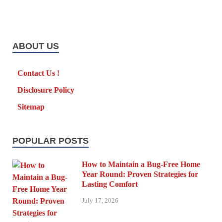
ABOUT US
Contact Us !
Disclosure Policy
Sitemap
POPULAR POSTS
How to Maintain a Bug-Free Home
Year Round: Proven Strategies for
Lasting Comfort
July 17, 2026