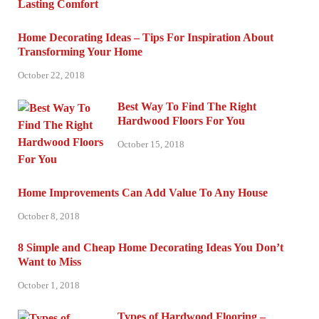
Home Decorating Ideas – Tips For Inspiration About
Transforming Your Home
October 22, 2018
Best Way To Find The Right
Hardwood Floors For You
October 15, 2018
Home Improvements Can Add Value To Any House
October 8, 2018
8 Simple and Cheap Home Decorating Ideas You Don’t
Want to Miss
October 1, 2018
Types of Hardwood Flooring –