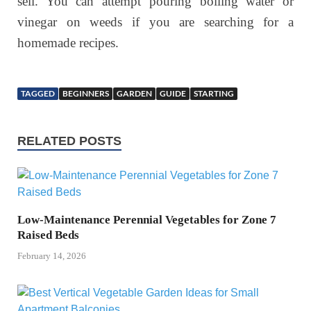
sell. You can attempt pouring boiling water or
vinegar on weeds if you are searching for a
homemade recipes.
TAGGED
BEGINNERS
GARDEN
GUIDE
STARTING
RELATED POSTS
Low-Maintenance Perennial Vegetables for Zone 7
Raised Beds
February 14, 2026