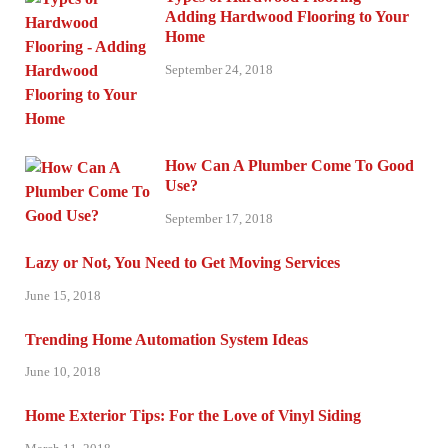
Adding Hardwood Flooring to Your
Home
September 24, 2018
How Can A Plumber Come To Good
Use?
September 17, 2018
Lazy or Not, You Need to Get Moving Services
June 15, 2018
Trending Home Automation System Ideas
June 10, 2018
Home Exterior Tips: For the Love of Vinyl Siding