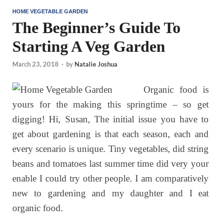
HOME VEGETABLE GARDEN
The Beginner’s Guide To
Starting A Veg Garden
March 23, 2018
-
by
Natalie Joshua
Organic food is
yours for the making this springtime – so get
digging! Hi, Susan, The initial issue you have to
get about gardening is that each season, each and
every scenario is unique. Tiny vegetables, did string
beans and tomatoes last summer time did very your
enable I could try other people. I am comparatively
new to gardening and my daughter and I eat
organic food.