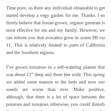
Time poor, us there any individual obtainable to get
started develop a vegy garden for me. Thanks. I so
firmly believe that house-grown, organic generate is
most effective for me and my family. However, we
can inform you that avocados grow in zones 9B via
11. This is relatively limited to parts of California
and the Southern regions.
I’ve grown tomatoes in a self-watering planter that
was about 12” deep and three feet wide. This spring
we added some manure to the beds and now our
weeds are worse than ever. Make positive,
although, that there is a lot of space between the
potatoes and tomatoes otherwise, you could disturb