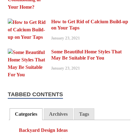
How to Get Rid of Calcium Build-up
on Your Taps
January 23, 2021
Some Beautiful Home Styles That
May Be Suitable For You
January 23, 2021
TABBED CONTENTS
Categories
Archives
Tags
Backyard Design Ideas