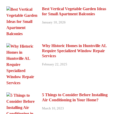
Best Vertical Vegetable Garden Ideas
for Small Apartment Balconies
January 10, 2026
Why Historic Homes in Huntsville AL
Require Specialized Window Repair
Services
February 22, 2025
5 Things to Consider Before Installing
Air Conditioning in Your Home?
March 10, 2023