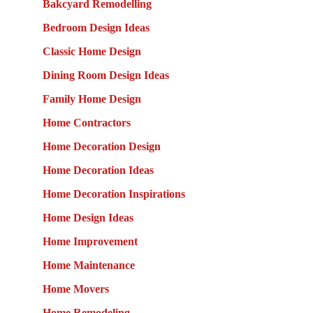
Bakcyard Remodelling
Bedroom Design Ideas
Classic Home Design
Dining Room Design Ideas
Family Home Design
Home Contractors
Home Decoration Design
Home Decoration Ideas
Home Decoration Inspirations
Home Design Ideas
Home Improvement
Home Maintenance
Home Movers
Home Remodeling