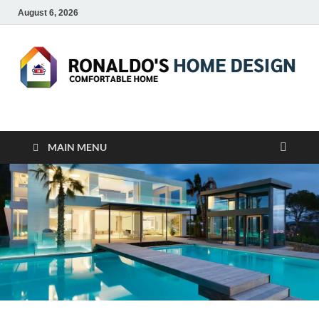
August 6, 2026
RONALDO'S HOME
COMFORTABLE HOME
DESIGN
MAIN MENU