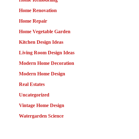
Home Renovation
Home Repair
Home Vegetable Garden
Kitchen Design Ideas
Living Room Design Ideas
Modern Home Decoration
Modern Home Design
Real Estates
Uncategorized
Vintage Home Design
Watergarden Science