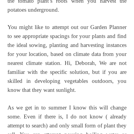
the tomato plant’s roots when you harvest the
potatoes underground.
You might like to attempt out our Garden Planner
to see appropriate spacings for your plants and find
the ideal sowing, planting and harvesting instances
for your location, based on climate data from your
nearest climate station. Hi, Deborah, We are not
familiar with the specific solution, but if you are
skilled in developing vegetables outdoors, you
know that they want sunlight.
As we get in to summer I know this will change
some. Even if there is, I do not know ( already
attempt to search) and only small form of plant they