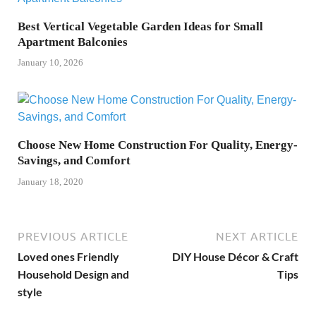
Best Vertical Vegetable Garden Ideas for Small
Apartment Balconies
January 10, 2026
Choose New Home Construction For Quality, Energy-
Savings, and Comfort
January 18, 2020
PREVIOUS ARTICLE
NEXT ARTICLE
Loved ones Friendly
DIY House Décor & Craft
Household Design and
Tips
style