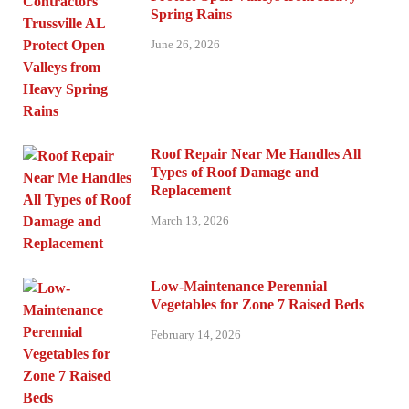
Spring Rains
June 26, 2026
Roof Repair Near Me Handles All
Types of Roof Damage and
Replacement
March 13, 2026
Low-Maintenance Perennial
Vegetables for Zone 7 Raised Beds
February 14, 2026