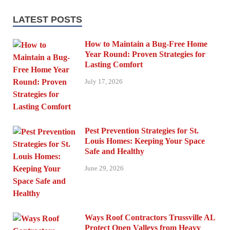
LATEST POSTS
How to Maintain a Bug-Free Home
Year Round: Proven Strategies for
Lasting Comfort
July 17, 2026
Pest Prevention Strategies for St.
Louis Homes: Keeping Your Space
Safe and Healthy
June 29, 2026
Ways Roof Contractors Trussville AL
Protect Open Valleys from Heavy