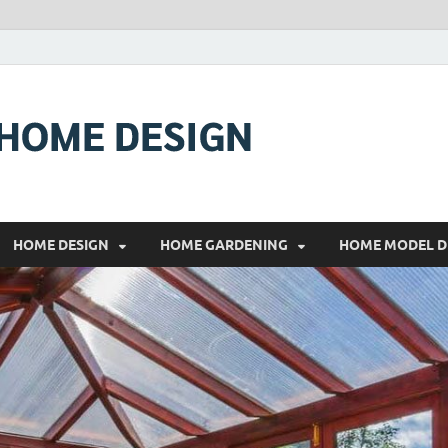
RONALDO
COMFORTABLE HOME
HOME DESIGN
HOME GARDENING
HOME MODEL D