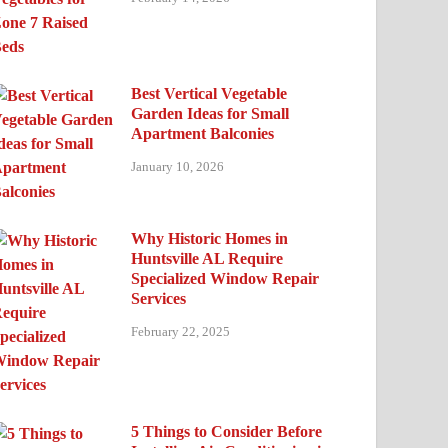
Best Vertical Vegetable
Garden Ideas for Small
Apartment Balconies
January 10, 2026
Why Historic Homes in
Huntsville AL Require
Specialized Window Repair
Services
February 22, 2025
5 Things to Consider Before