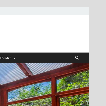
'S HOME DESIGN
ESIGNS