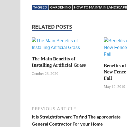
TAGGED
GARDENING
HOW TO MAINTAIN LANDSCAP
RELATED POSTS
The Main Benefits of
Installing Artificial Grass
Benefits of
New Fence 
October 23, 2020
Fall
May 12, 2019
PREVIOUS ARTICLE
It is Straightforward To find The appropriate
General Contractor For your Home