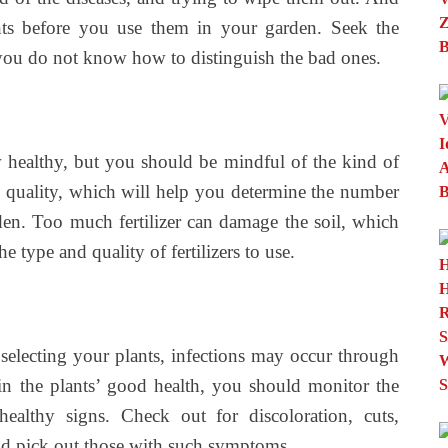
ants before you use them in your garden. Seek the
f you do not know how to distinguish the bad ones.
ow healthy, but you should be mindful of the kind of
’s quality, which will help you determine the number
rden. Too much fertilizer can damage the soil, which
the type and quality of fertilizers to use.
 selecting your plants, infections may occur through
n the plants’ good health, you should monitor the
ealthy signs. Check out for discoloration, cuts,
nd pick out those with such symptoms.