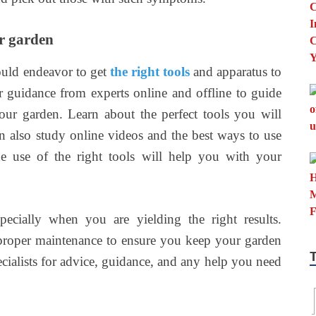
ur garden
ould endeavor to get
the right tools
and apparatus to
 guidance from experts online and offline to guide
ur garden. Learn about the perfect tools you will
 also study online videos and the best ways to use
e use of the right tools will help you with your
pecially when you are yielding the right results.
roper maintenance to ensure you keep your garden
ecialists for advice, guidance, and any help you need