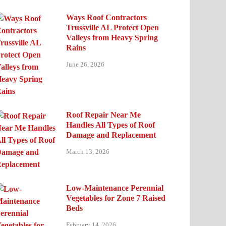
Ways Roof Contractors
Trussville AL Protect Open
Valleys from Heavy Spring
Rains
June 26, 2026
Roof Repair Near Me
Handles All Types of Roof
Damage and Replacement
March 13, 2026
Low-Maintenance Perennial
Vegetables for Zone 7 Raised
Beds
February 14, 2026