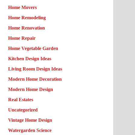
Home Movers
Home Remodeling
Home Renovation
Home Repair
Home Vegetable Garden
Kitchen Design Ideas
Living Room Design Ideas
Modern Home Decoration
Modern Home Design
Real Estates
Uncategorized
Vintage Home Design
Watergarden Science