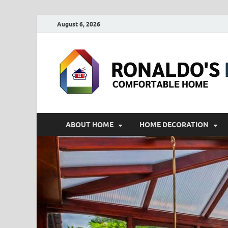
August 6, 2026
ABOUT HOME
HOME DECORATION