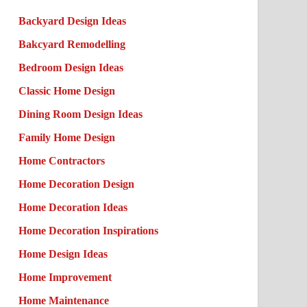
Backyard Design Ideas
Bakcyard Remodelling
Bedroom Design Ideas
Classic Home Design
Dining Room Design Ideas
Family Home Design
Home Contractors
Home Decoration Design
Home Decoration Ideas
Home Decoration Inspirations
Home Design Ideas
Home Improvement
Home Maintenance