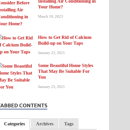
Installing Air Conditioning in
Your Home?
March 10, 2023
How to Get Rid of Calcium
Build-up on Your Taps
January 23, 2021
Some Beautiful Home Styles
That May Be Suitable For
You
January 23, 2021
TABBED CONTENTS
Categories
Archives
Tags