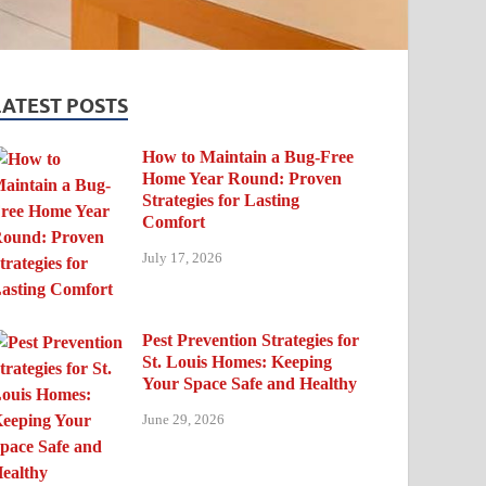
LATEST POSTS
How to Maintain a Bug-Free
Home Year Round: Proven
Strategies for Lasting
Comfort
July 17, 2026
Pest Prevention Strategies for
St. Louis Homes: Keeping
Your Space Safe and Healthy
June 29, 2026