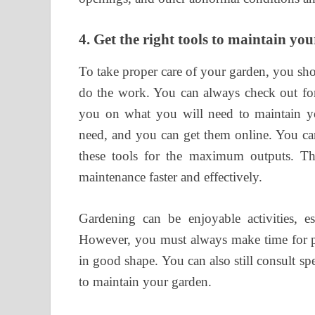
4.
Get the right tools to maintain yo
To take proper care of your garden, you sh
do the work. You can always check out for
you on what you will need to maintain yo
need, and you can get them online. You can
these tools for the maximum outputs. Th
maintenance faster and effectively.
Gardening can be enjoyable activities, es
However, you must always make time for p
in good shape. You can also still consult sp
to maintain your garden.