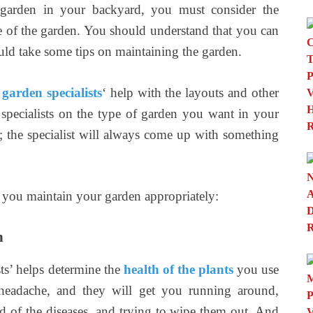
 garden in your backyard, you must consider the
re of the garden. You should understand that you can
ould take some tips on maintaining the garden.
garden specialists
‘ help with the layouts and other
specialists on the type of garden you want in your
; the specialist will always come up with something
e you maintain your garden appropriately:
n
sts’ helps determine the
health of the plants
you use
 headache, and they will get you running around,
ad of the diseases, and trying to wipe them out. And