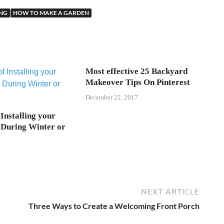
ING
HOW TO MAKE A GARDEN
Most effective 25 Backyard
Makeover Tips On Pinterest
December 22, 2017
 Installing your
During Winter or
NEXT ARTICLE
Three Ways to Create a Welcoming Front Porch