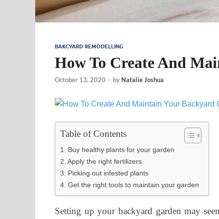
BAKCYARD REMODELLING
How To Create And Mai
October 13, 2020
-
by
Natalie Joshua
Table of Contents
1. Buy healthy plants for your garden
2. Apply the right fertilizers
3. Picking out infested plants
4. Get the right tools to maintain your garden
Setting up your backyard garden may seem c