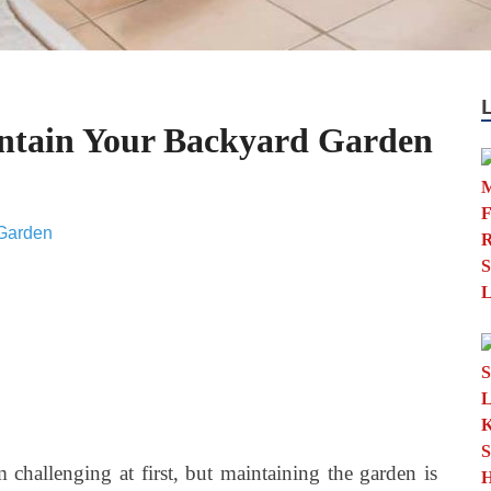
ntain Your Backyard Garden
hallenging at first, but maintaining the garden is