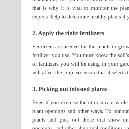
that is why it is vital to monitor the pl
experts’ help to determine healthy plants i
2.
Apply the right fertilizers
Fertilizers are needed for the plants to gr
fertilizer you use. You must know the soil
of fertilizers you will be using in your ga
will affect the crop, so ensure that it selects 
3.
Picking out infested plants
Even if you exercise the utmost care while
plant openings and other ways. To maintai
plants and pick out those that show unh
openings, and other abnormal conditions a