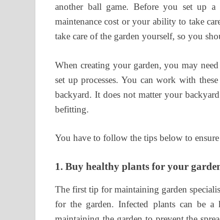
another ball game. Before you set up a
maintenance cost or your ability to take ca
take care of the garden yourself, so you sh
When creating your garden, you may need
set up processes. You can work with these 
backyard. It does not matter your backyard
befitting.
You have to follow the tips below to ensur
1.
Buy healthy plants for your garde
The first tip for maintaining garden speciali
for the garden. Infected plants can be a
maintaining the garden to prevent the spre