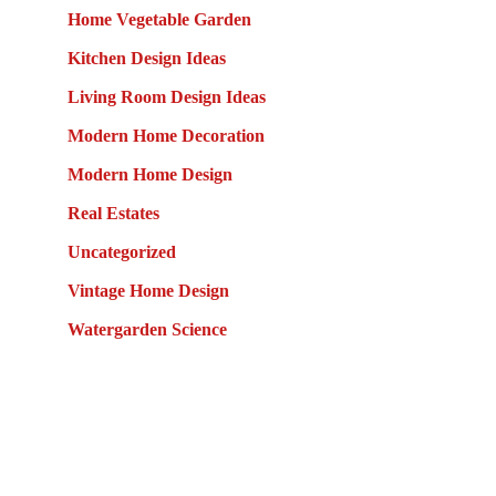
Home Vegetable Garden
Kitchen Design Ideas
Living Room Design Ideas
Modern Home Decoration
Modern Home Design
Real Estates
Uncategorized
Vintage Home Design
Watergarden Science