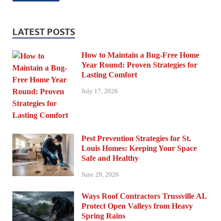
LATEST POSTS
How to Maintain a Bug-Free Home
Year Round: Proven Strategies for
Lasting Comfort
July 17, 2026
Pest Prevention Strategies for St.
Louis Homes: Keeping Your Space
Safe and Healthy
June 29, 2026
Ways Roof Contractors Trussville AL
Protect Open Valleys from Heavy
Spring Rains