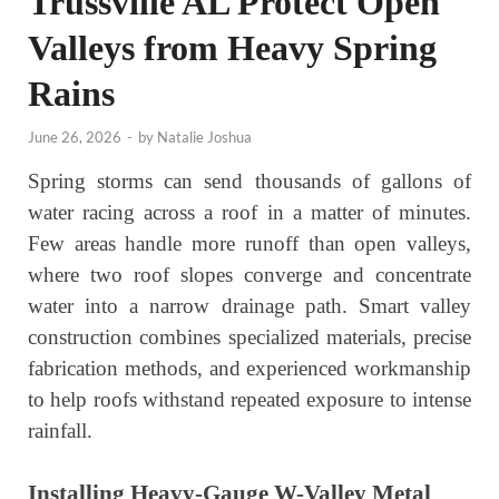
Trussville AL Protect Open
Valleys from Heavy Spring
Rains
June 26, 2026
-
by
Natalie Joshua
Spring storms can send thousands of gallons of
water racing across a roof in a matter of minutes.
Few areas handle more runoff than open valleys,
where two roof slopes converge and concentrate
water into a narrow drainage path. Smart valley
construction combines specialized materials, precise
fabrication methods, and experienced workmanship
to help roofs withstand repeated exposure to intense
rainfall.
Installing Heavy-Gauge W-Valley Metal