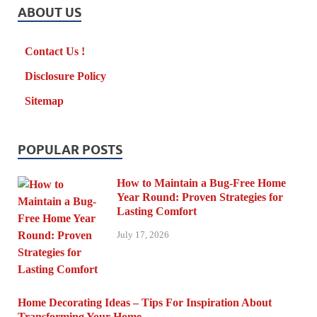
ABOUT US
Contact Us !
Disclosure Policy
Sitemap
POPULAR POSTS
How to Maintain a Bug-Free Home
Year Round: Proven Strategies for
Lasting Comfort
July 17, 2026
Home Decorating Ideas – Tips For Inspiration About
Transforming Your Home