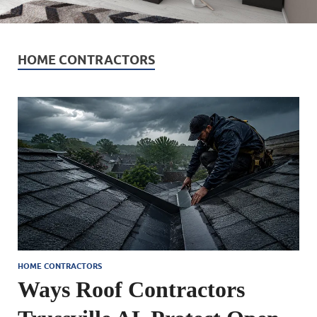
HOME CONTRACTORS
HOME CONTRACTORS
Ways Roof Contractors