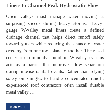
Liners to Channel Peak Hydrostatic Flow
Open valleys must manage water moving at
surprising speeds during heavy storms. Heavy-
gauge W-valley metal liners create a defined
drainage channel that helps direct runoff safely
toward gutters while reducing the chance of water
crossing from one roof plane to another. The raised
center rib commonly found in W-valley systems
acts as a barrier that improves flow separation
during intense rainfall events. Rather than relying
solely on shingles to handle concentrated runoff,
experienced roof contractors often install durable
metal valley …
READ MORE