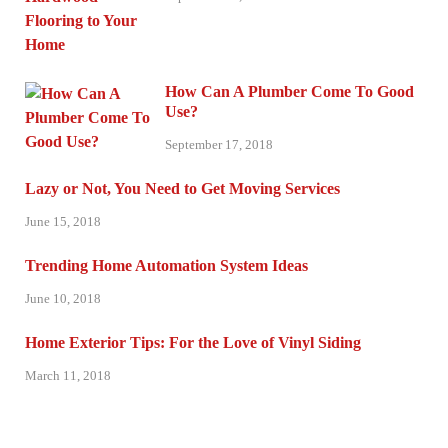
How Can A Plumber Come To Good
Use?
September 17, 2018
Lazy or Not, You Need to Get Moving Services
June 15, 2018
Trending Home Automation System Ideas
June 10, 2018
Home Exterior Tips: For the Love of Vinyl Siding
March 11, 2018