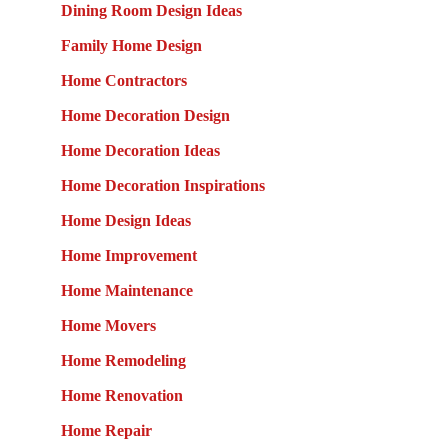
Dining Room Design Ideas
Family Home Design
Home Contractors
Home Decoration Design
Home Decoration Ideas
Home Decoration Inspirations
Home Design Ideas
Home Improvement
Home Maintenance
Home Movers
Home Remodeling
Home Renovation
Home Repair