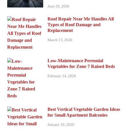
June 26, 2026
Roof Repair Near Me Handles All
Types of Roof Damage and
Replacement
March 13, 2026
Low-Maintenance Perennial
Vegetables for Zone 7 Raised Beds
February 14, 2026
Best Vertical Vegetable Garden Ideas
for Small Apartment Balconies
January 10, 2026