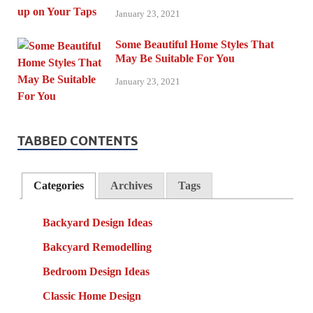
January 23, 2021
Some Beautiful Home Styles That
May Be Suitable For You
January 23, 2021
TABBED CONTENTS
Categories
Archives
Tags
Backyard Design Ideas
Bakcyard Remodelling
Bedroom Design Ideas
Classic Home Design