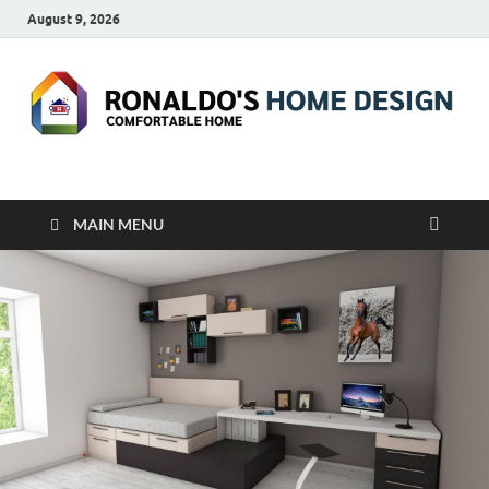
August 9, 2026
RONALDO'S HOME
COMFORTABLE HOME
DESIGN
MAIN MENU