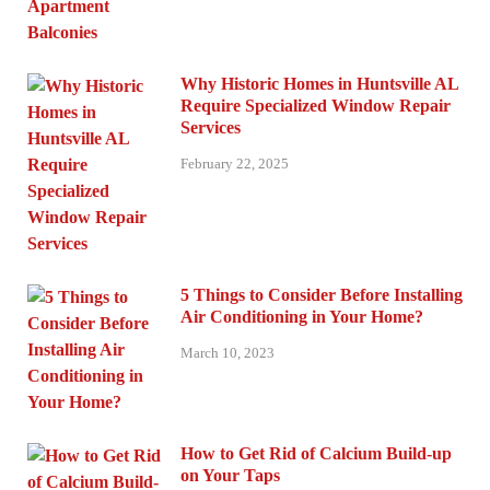
Why Historic Homes in Huntsville AL
Require Specialized Window Repair
Services
February 22, 2025
5 Things to Consider Before Installing
Air Conditioning in Your Home?
March 10, 2023
How to Get Rid of Calcium Build-up
on Your Taps