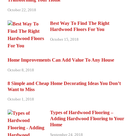
October 22, 2018
Best Way To Find The Right
Hardwood Floors For You
October 15, 2018
Home Improvements Can Add Value To Any House
October 8, 2018
8 Simple and Cheap Home Decorating Ideas You Don’t
Want to Miss
October 1, 2018
Types of Hardwood Flooring –
Adding Hardwood Flooring to Your
Home
September 24, 2018