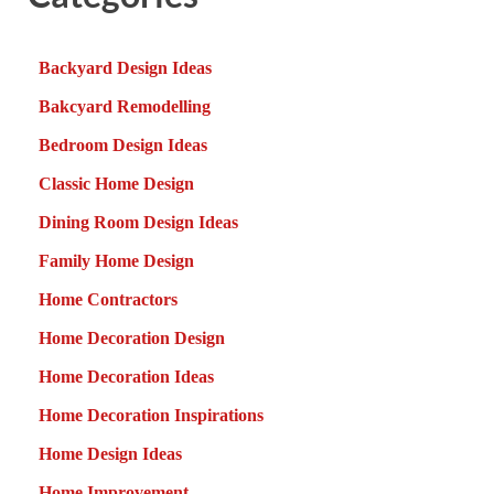
Backyard Design Ideas
Bakcyard Remodelling
Bedroom Design Ideas
Classic Home Design
Dining Room Design Ideas
Family Home Design
Home Contractors
Home Decoration Design
Home Decoration Ideas
Home Decoration Inspirations
Home Design Ideas
Home Improvement