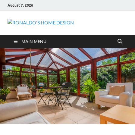
August 7, 2026
RONALDO
COMFORTABLE HOME
HOME
MAIN MENU
DESIGN