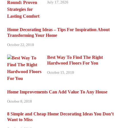
July 17, 2026
Home Decorating Ideas – Tips For Inspiration About
Transforming Your Home
October 22, 2018
Best Way To Find The Right
Hardwood Floors For You
October 15, 2018
Home Improvements Can Add Value To Any House
October 8, 2018
8 Simple and Cheap Home Decorating Ideas You Don’t
Want to Miss