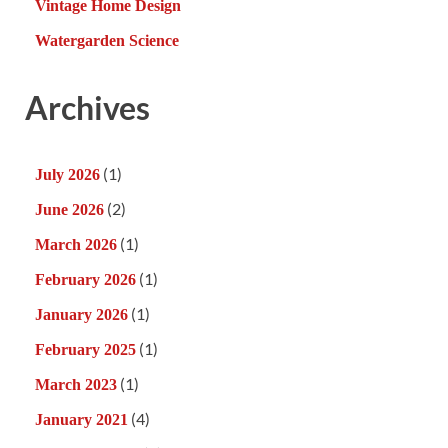
Vintage Home Design
Watergarden Science
Archives
(1)
July 2026
(2)
June 2026
(1)
March 2026
(1)
February 2026
(1)
January 2026
(1)
February 2025
(1)
March 2023
(4)
January 2021