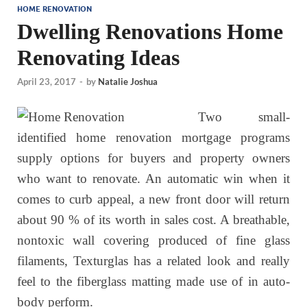
HOME RENOVATION
Dwelling Renovations Home
Renovating Ideas
April 23, 2017
-
by
Natalie Joshua
Two small-
identified home renovation mortgage programs
supply options for buyers and property owners
who want to renovate. An automatic win when it
comes to curb appeal, a new front door will return
about 90 % of its worth in sales cost. A breathable,
nontoxic wall covering produced of fine glass
filaments, Texturglas has a related look and really
feel to the fiberglass matting made use of in auto-
body perform.