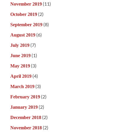
(11)
November 2019
(2)
October 2019
(8)
September 2019
(6)
August 2019
(7)
July 2019
(1)
June 2019
(3)
May 2019
(4)
April 2019
(3)
March 2019
(2)
February 2019
(2)
January 2019
(2)
December 2018
(2)
November 2018