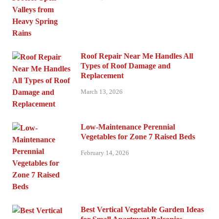
Roof Repair Near Me Handles All
Types of Roof Damage and
Replacement
March 13, 2026
Low-Maintenance Perennial
Vegetables for Zone 7 Raised Beds
February 14, 2026
Best Vertical Vegetable Garden Ideas