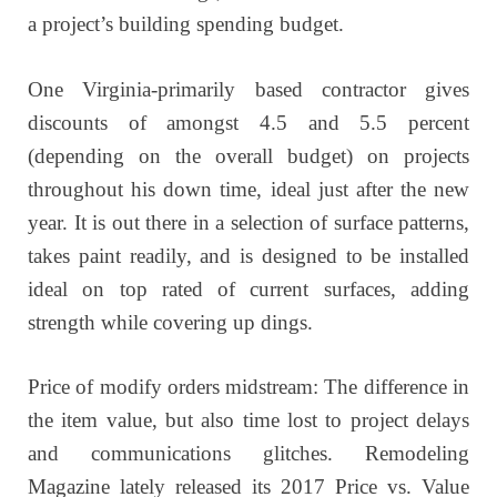
a project’s building spending budget.
One Virginia-primarily based contractor gives
discounts of amongst 4.5 and 5.5 percent
(depending on the overall budget) on projects
throughout his down time, ideal just after the new
year. It is out there in a selection of surface patterns,
takes paint readily, and is designed to be installed
ideal on top rated of current surfaces, adding
strength while covering up dings.
Price of modify orders midstream: The difference in
the item value, but also time lost to project delays
and communications glitches. Remodeling
Magazine lately released its 2017 Price vs. Value