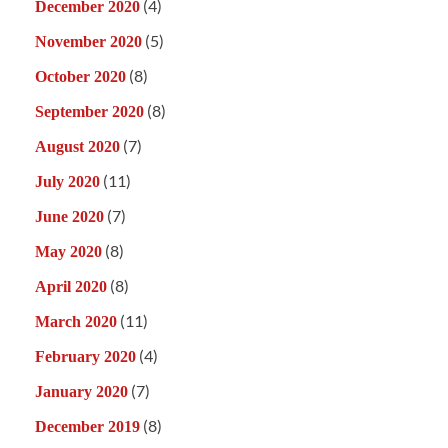
(4)
December 2020
(5)
November 2020
(8)
October 2020
(8)
September 2020
(7)
August 2020
(11)
July 2020
(7)
June 2020
(8)
May 2020
(8)
April 2020
(11)
March 2020
(4)
February 2020
(7)
January 2020
(8)
December 2019