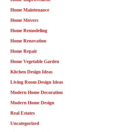
Home Maintenance
Home Movers
Home Remodeling
Home Renovation
Home Repair
Home Vegetable Garden
Kitchen Design Ideas
Living Room Design Ideas
Modern Home Decoration
Modern Home Design
Real Estates
Uncategorized