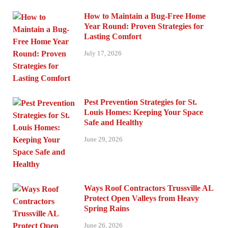
How to Maintain a Bug-Free Home
Year Round: Proven Strategies for
Lasting Comfort
July 17, 2026
Pest Prevention Strategies for St.
Louis Homes: Keeping Your Space
Safe and Healthy
June 29, 2026
Ways Roof Contractors Trussville AL
Protect Open Valleys from Heavy
Spring Rains
June 26, 2026