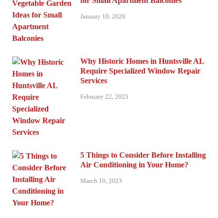
for Small Apartment Balconies
January 10, 2026
Why Historic Homes in Huntsville AL
Require Specialized Window Repair
Services
February 22, 2025
5 Things to Consider Before Installing
Air Conditioning in Your Home?
March 10, 2023