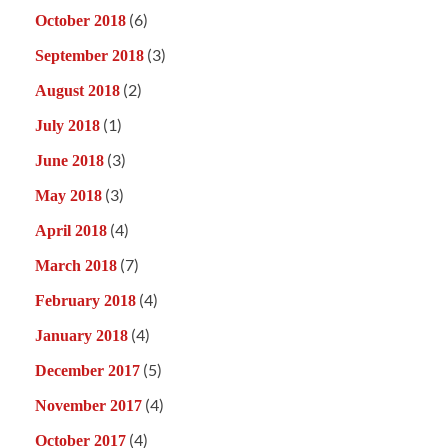
(6)
October 2018
(3)
September 2018
(2)
August 2018
(1)
July 2018
(3)
June 2018
(3)
May 2018
(4)
April 2018
(7)
March 2018
(4)
February 2018
(4)
January 2018
(5)
December 2017
(4)
November 2017
(4)
October 2017