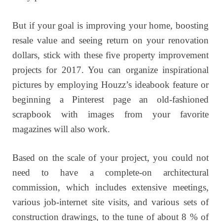
But if your goal is improving your home, boosting
resale value and seeing return on your renovation
dollars, stick with these five property improvement
projects for 2017. You can organize inspirational
pictures by employing Houzz’s ideabook feature or
beginning a Pinterest page an old-fashioned
scrapbook with images from your favorite
magazines will also work.
Based on the scale of your project, you could not
need to have a complete-on architectural
commission, which includes extensive meetings,
various job-internet site visits, and various sets of
construction drawings, to the tune of about 8 % of