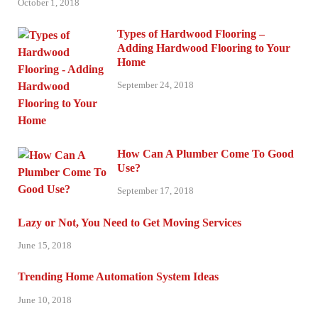
October 1, 2018
Types of Hardwood Flooring –
Adding Hardwood Flooring to Your
Home
September 24, 2018
How Can A Plumber Come To Good
Use?
September 17, 2018
Lazy or Not, You Need to Get Moving Services
June 15, 2018
Trending Home Automation System Ideas
June 10, 2018