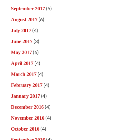
(5)
September 2017
(6)
August 2017
(4)
July 2017
(3)
June 2017
(6)
May 2017
(4)
April 2017
(4)
March 2017
(4)
February 2017
(4)
January 2017
(4)
December 2016
(4)
November 2016
(4)
October 2016
(4)
September 2016