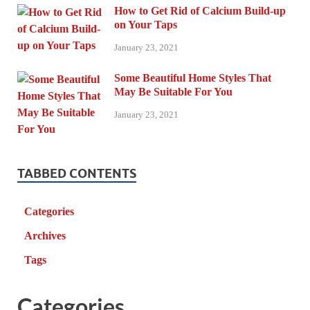
How to Get Rid of Calcium Build-up
on Your Taps
January 23, 2021
Some Beautiful Home Styles That
May Be Suitable For You
January 23, 2021
TABBED CONTENTS
Categories
Archives
Tags
Categories