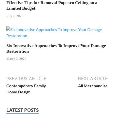
Effective Tips for Removal Popcorn Ceiling on a
Limited Budget
July 7, 2020
Six Innovative Approaches To Improve Your Damage
Restoration
March 3, 2020
PREVIOUS ARTICLE
NEXT ARTICLE
Contemporary Family
All Merchandise
Home Design
LATEST POSTS