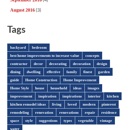
(3)
August 2016
Tags
backyard
bedroom
best home improvements to increase value
concepts
contractor
decor
decorating
decoration
design
dining
dwelling
effective
family
finest
garden
guide
Home Construction
Home Improvement
Home Style
house
household
ideas
images
improvement
inspiration
inspirations
interior
kitchen
kitchen remodel ideas
living
loved
modern
pinterest
remodeling
renovation
renovations
repair
residence
space
style
suggestions
types
vegetable
vintage
water