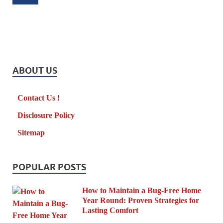
ABOUT US
Contact Us !
Disclosure Policy
Sitemap
POPULAR POSTS
How to Maintain a Bug-Free Home
Year Round: Proven Strategies for
Lasting Comfort