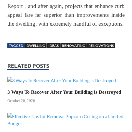
Report , and after again, projects that enhance curb
appeal fare far superior than improvements inside
the dwelling, with extremely handful of exceptions.
TAGGED
DWELLING
IDEAS
RENOVATING
RENOVATIONS
RELATED POSTS
3 Ways To Recover After Your Building is Destroyed
October 20, 2020