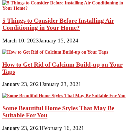
5 Things to Consider Before Installing Air
Conditioning in Your Home?
March 10, 2023
January 15, 2024
How to Get Rid of Calcium Build-up on Your
Taps
January 23, 2021
January 23, 2021
Some Beautiful Home Styles That May Be
Suitable For You
January 23, 2021
February 16, 2021