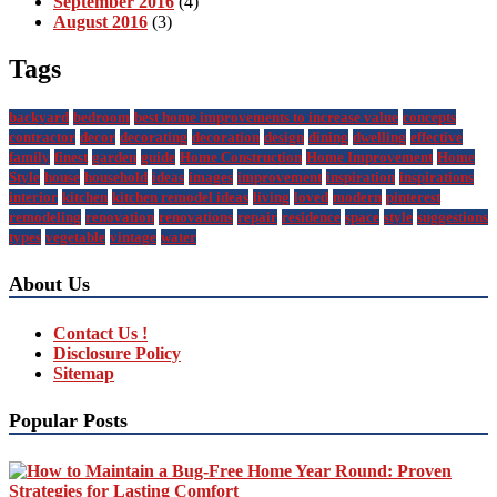
September 2016
(4)
August 2016
(3)
Tags
backyard
bedroom
best home improvements to increase value
concepts
contractor
decor
decorating
decoration
design
dining
dwelling
effective
family
finest
garden
guide
Home Construction
Home Improvement
Home
Style
house
household
ideas
images
improvement
inspiration
inspirations
interior
kitchen
kitchen remodel ideas
living
loved
modern
pinterest
remodeling
renovation
renovations
repair
residence
space
style
suggestions
types
vegetable
vintage
water
About Us
Contact Us !
Disclosure Policy
Sitemap
Popular Posts