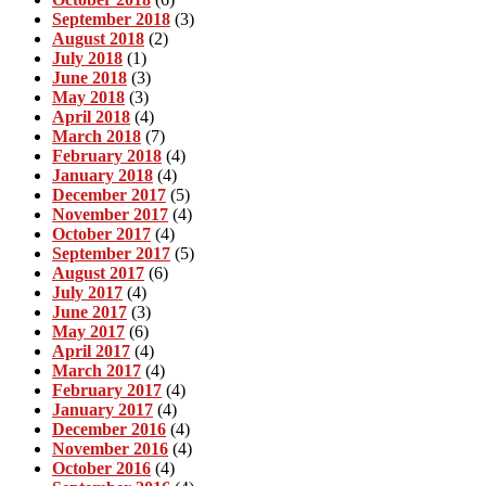
September 2018
(3)
August 2018
(2)
July 2018
(1)
June 2018
(3)
May 2018
(3)
April 2018
(4)
March 2018
(7)
February 2018
(4)
January 2018
(4)
December 2017
(5)
November 2017
(4)
October 2017
(4)
September 2017
(5)
August 2017
(6)
July 2017
(4)
June 2017
(3)
May 2017
(6)
April 2017
(4)
March 2017
(4)
February 2017
(4)
January 2017
(4)
December 2016
(4)
November 2016
(4)
October 2016
(4)