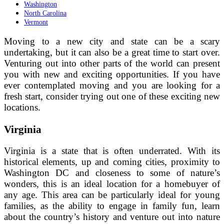
Washington
North Carolina
Vermont
Moving to a new city and state can be a scary
undertaking, but it can also be a great time to start over.
Venturing out into other parts of the world can present
you with new and exciting opportunities. If you have
ever contemplated moving and you are looking for a
fresh start, consider trying out one of these exciting new
locations.
Virginia
Virginia is a state that is often underrated. With its
historical elements, up and coming cities, proximity to
Washington DC and closeness to some of nature’s
wonders, this is an ideal location for a homebuyer of
any age. This area can be particularly ideal for young
families, as the ability to engage in family fun, learn
about the country’s history and venture out into nature