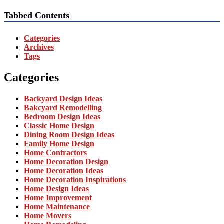
Tabbed Contents
Categories
Archives
Tags
Categories
Backyard Design Ideas
Bakcyard Remodelling
Bedroom Design Ideas
Classic Home Design
Dining Room Design Ideas
Family Home Design
Home Contractors
Home Decoration Design
Home Decoration Ideas
Home Decoration Inspirations
Home Design Ideas
Home Improvement
Home Maintenance
Home Movers