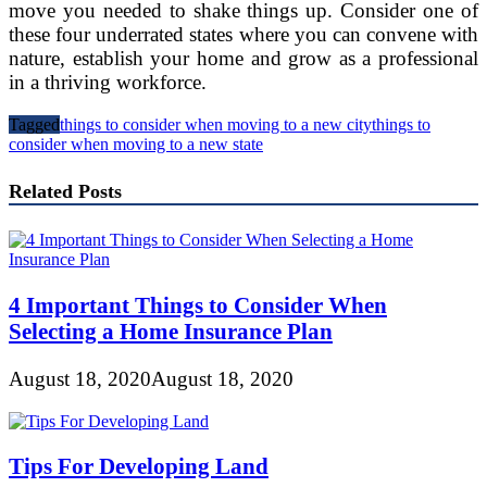
move you needed to shake things up. Consider one of
these four underrated states where you can convene with
nature, establish your home and grow as a professional
in a thriving workforce.
Tagged
things to consider when moving to a new city
things to
consider when moving to a new state
Related Posts
4 Important Things to Consider When
Selecting a Home Insurance Plan
August 18, 2020
August 18, 2020
Tips For Developing Land