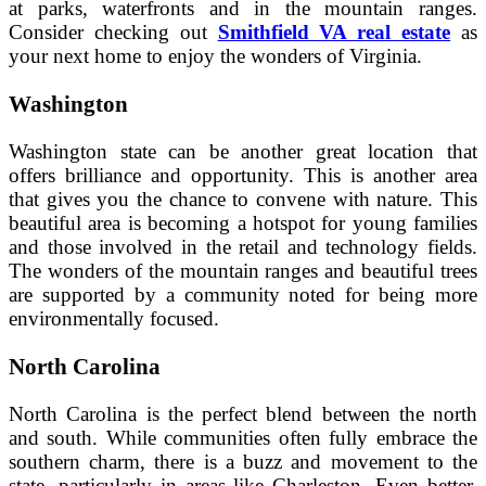
at parks, waterfronts and in the mountain ranges.
Consider checking out
Smithfield VA real estate
as
your next home to enjoy the wonders of Virginia.
Washington
Washington state can be another great location that
offers brilliance and opportunity. This is another area
that gives you the chance to convene with nature. This
beautiful area is becoming a hotspot for young families
and those involved in the retail and technology fields.
The wonders of the mountain ranges and beautiful trees
are supported by a community noted for being more
environmentally focused.
North Carolina
North Carolina is the perfect blend between the north
and south. While communities often fully embrace the
southern charm, there is a buzz and movement to the
state, particularly in areas like Charleston. Even better,