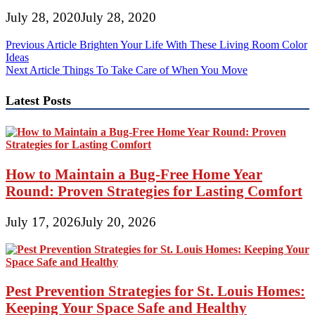
July 28, 2020
July 28, 2020
Post
Previous Article
Brighten Your Life With These Living Room Color
Ideas
navigation
Next Article
Things To Take Care of When You Move
Latest Posts
How to Maintain a Bug-Free Home Year
Round: Proven Strategies for Lasting Comfort
July 17, 2026
July 20, 2026
Pest Prevention Strategies for St. Louis Homes:
Keeping Your Space Safe and Healthy