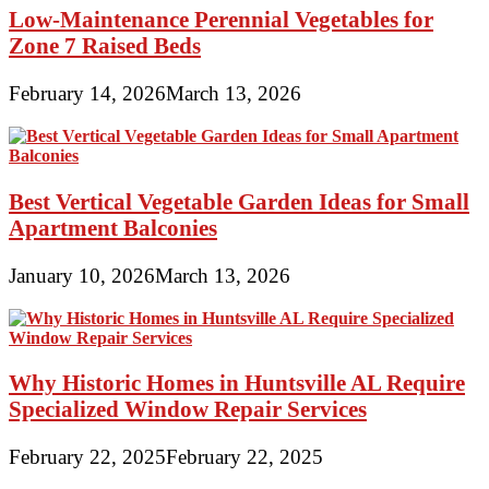
Low-Maintenance Perennial Vegetables for
Zone 7 Raised Beds
February 14, 2026
March 13, 2026
Best Vertical Vegetable Garden Ideas for Small
Apartment Balconies
January 10, 2026
March 13, 2026
Why Historic Homes in Huntsville AL Require
Specialized Window Repair Services
February 22, 2025
February 22, 2025