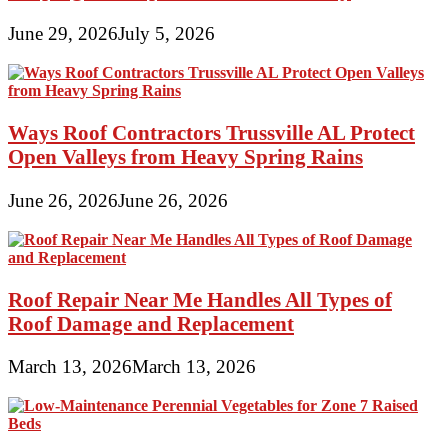
June 29, 2026
July 5, 2026
Ways Roof Contractors Trussville AL Protect
Open Valleys from Heavy Spring Rains
June 26, 2026
June 26, 2026
Roof Repair Near Me Handles All Types of
Roof Damage and Replacement
March 13, 2026
March 13, 2026