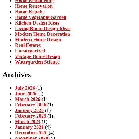
Home Remodeling
Home Renovation
Home Repair
Home Vegetable Garden
Kitchen Design Ideas
Living Room Design Ideas
Modern Home Decoration
Modern Home Design
Real Estates
Uncategorized
Vintage Home Design
Watergarden Science
Archives
July 2026
(1)
June 2026
(2)
March 2026
(1)
February 2026
(1)
January 2026
(1)
February 2025
(1)
March 2023
(1)
January 2021
(4)
December 2020
(4)
November 2020
(5)