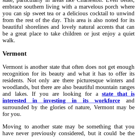
embrace southern living with a marvelous porch where
you can sip sweet tea or a delicious cocktail to unwind
from the rest of the day. This area is also noted for its
beautiful shorelines and lovely natural accents that can
be a great place to take children or just enjoy a quiet
walk.
Vermont
Vermont is another state that often does not get enough
recognition for its beauty and what it has to offer its
residents. Not only are there picturesque winters and
woodlands, but there are also beautiful mountain ranges
and lakes. If you are looking for a
state that is
interested in investing in its workforce
and
surrounded by the glories of nature, Vermont may be
for you.
Moving to another state may be something that you
have never previously considered, but it could be the