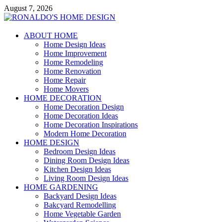
Skip
August 7, 2026
to
content
RONALDO'S HOME DESIGN
ABOUT HOME
Home Design Ideas
COMFORTABLE HOME
Home Improvement
Home Remodeling
Home Renovation
Home Repair
Home Movers
HOME DECORATION
Home Decoration Design
Home Decoration Ideas
Home Decoration Inspirations
Modern Home Decoration
HOME DESIGN
Bedroom Design Ideas
Dining Room Design Ideas
Kitchen Design Ideas
Living Room Design Ideas
HOME GARDENING
Backyard Design Ideas
Bakcyard Remodelling
Home Vegetable Garden