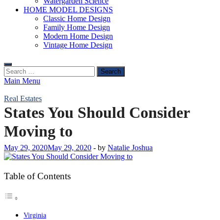
Watergarden Science
HOME MODEL DESIGNS
Classic Home Design
Family Home Design
Modern Home Design
Vintage Home Design
Search
for:
Main Menu
Real Estates
States You Should Consider
Moving to
May 29, 2020
May 29, 2020
-
by
Natalie Joshua
Table of Contents
Virginia