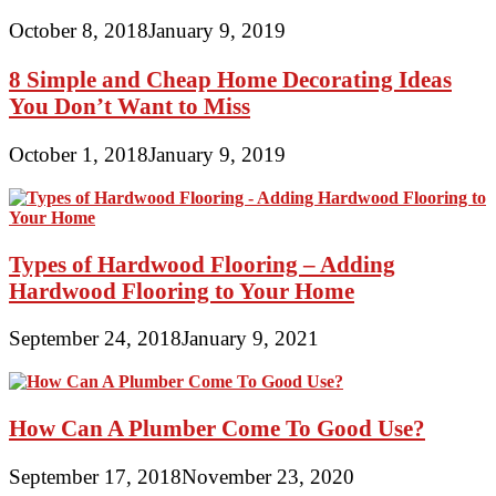
October 8, 2018
January 9, 2019
8 Simple and Cheap Home Decorating Ideas
You Don’t Want to Miss
October 1, 2018
January 9, 2019
Types of Hardwood Flooring – Adding
Hardwood Flooring to Your Home
September 24, 2018
January 9, 2021
How Can A Plumber Come To Good Use?
September 17, 2018
November 23, 2020