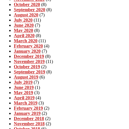
October 2020
(8)
September 2020
(8)
August 2020
(7)
July 2020
(11)
June 2020
(7)
May 2020
(8)
April 2020
(8)
March 2020
(11)
February 2020
(4)
January 2020
(7)
December 2019
(8)
November 2019
(11)
October 2019
(2)
September 2019
(8)
August 2019
(6)
July 2019
(7)
June 2019
(1)
May 2019
(3)
April 2019
(4)
March 2019
(3)
February 2019
(2)
January 2019
(2)
December 2018
(2)
November 2018
(2)
October 2018
(6)