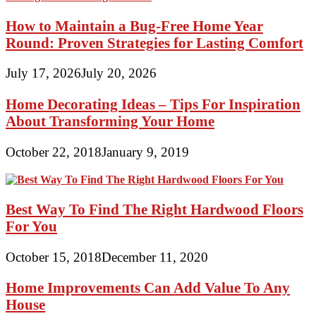
How to Maintain a Bug-Free Home Year
Round: Proven Strategies for Lasting Comfort
July 17, 2026
July 20, 2026
Home Decorating Ideas – Tips For Inspiration
About Transforming Your Home
October 22, 2018
January 9, 2019
Best Way To Find The Right Hardwood Floors
For You
October 15, 2018
December 11, 2020
Home Improvements Can Add Value To Any
House