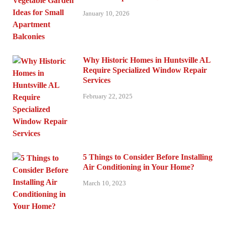
January 10, 2026
Why Historic Homes in Huntsville AL
Require Specialized Window Repair
Services
February 22, 2025
5 Things to Consider Before Installing
Air Conditioning in Your Home?
March 10, 2023