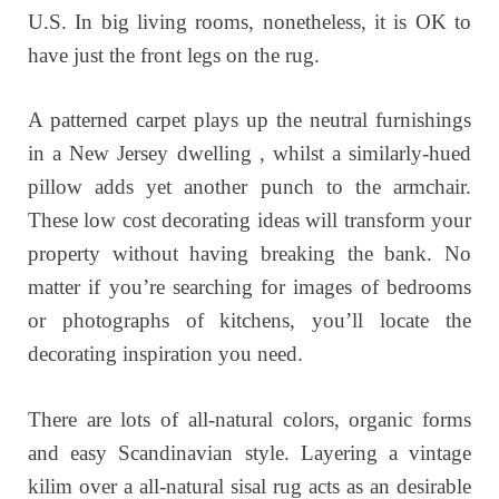
U.S. In big living rooms, nonetheless, it is OK to
have just the front legs on the rug.
A patterned carpet plays up the neutral furnishings
in a New Jersey dwelling , whilst a similarly-hued
pillow adds yet another punch to the armchair.
These low cost decorating ideas will transform your
property without having breaking the bank. No
matter if you’re searching for images of bedrooms
or photographs of kitchens, you’ll locate the
decorating inspiration you need.
There are lots of all-natural colors, organic forms
and easy Scandinavian style. Layering a vintage
kilim over a all-natural sisal rug acts as an desirable