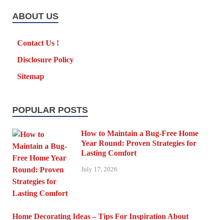
ABOUT US
Contact Us !
Disclosure Policy
Sitemap
POPULAR POSTS
How to Maintain a Bug-Free Home
Year Round: Proven Strategies for
Lasting Comfort
July 17, 2026
Home Decorating Ideas – Tips For Inspiration About