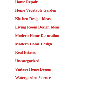
Home Repair
Home Vegetable Garden
Kitchen Design Ideas
Living Room Design Ideas
Modern Home Decoration
Modern Home Design
Real Estates
Uncategorized
Vintage Home Design
Watergarden Science