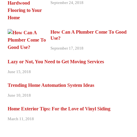
September 24, 2018
How Can A Plumber Come To Good
Use?
September 17, 2018
Lazy or Not, You Need to Get Moving Services
June 15, 2018
Trending Home Automation System Ideas
June 10, 2018
Home Exterior Tips: For the Love of Vinyl Siding
March 11, 2018