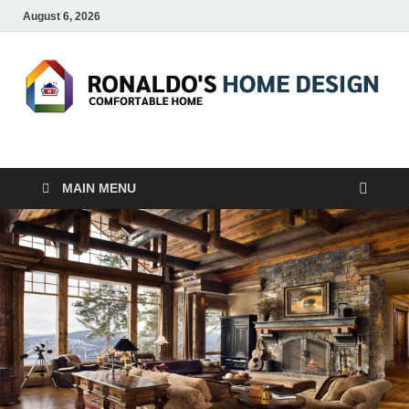
August 6, 2026
RONALDO'S HOME
COMFORTABLE HOME
DESIGN
MAIN MENU