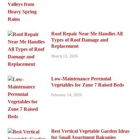
Roof Repair Near Me Handles All
Types of Roof Damage and
Replacement
March 13, 2026
Low-Maintenance Perennial
Vegetables for Zone 7 Raised Beds
February 14, 2026
Best Vertical Vegetable Garden Ideas
for Small Apartment Balconies