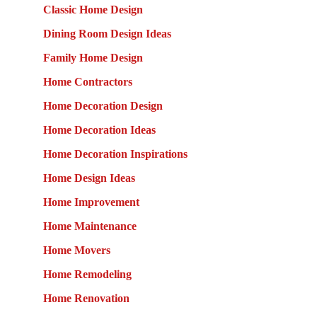
Classic Home Design
Dining Room Design Ideas
Family Home Design
Home Contractors
Home Decoration Design
Home Decoration Ideas
Home Decoration Inspirations
Home Design Ideas
Home Improvement
Home Maintenance
Home Movers
Home Remodeling
Home Renovation