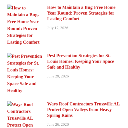
How to Maintain a Bug-Free Home
Year Round: Proven Strategies for
Lasting Comfort
July 17, 2026
Pest Prevention Strategies for St.
Louis Homes: Keeping Your Space
Safe and Healthy
June 29, 2026
Ways Roof Contractors Trussville AL
Protect Open Valleys from Heavy
Spring Rains
June 26, 2026