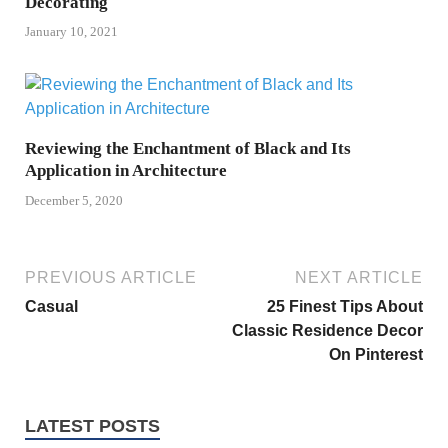
Decorating
January 10, 2021
Reviewing the Enchantment of Black and Its
Application in Architecture
December 5, 2020
PREVIOUS ARTICLE
NEXT ARTICLE
Casual
25 Finest Tips About
Classic Residence Decor
On Pinterest
LATEST POSTS