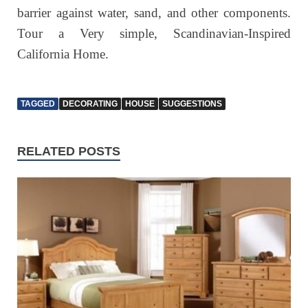
barrier against water, sand, and other components.
Tour a Very simple, Scandinavian-Inspired
California Home.
TAGGED
DECORATING
HOUSE
SUGGESTIONS
RELATED POSTS