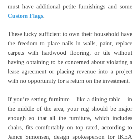
must have additional petite furnishings and some
Custom Flags
.
These lucky sufficient to own their household have
the freedom to place nails in walls, paint, replace
carpets with hardwood flooring, or tile without
having obtaining to be concerned about violating a
lease agreement or placing revenue into a project
with no opportunity for a return on the investment.
If you’re setting furniture – like a dining table – in
the middle of the area, your rug should be major
enough so that all the furniture, which includes
chairs, fits comfortably on top rated, according to
Janice Simonsen, design spokesperson for IKEA