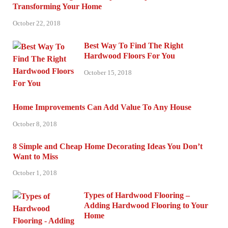
Transforming Your Home
October 22, 2018
Best Way To Find The Right
Hardwood Floors For You
October 15, 2018
Home Improvements Can Add Value To Any House
October 8, 2018
8 Simple and Cheap Home Decorating Ideas You Don’t
Want to Miss
October 1, 2018
Types of Hardwood Flooring –
Adding Hardwood Flooring to Your
Home