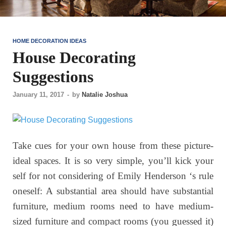
HOME DECORATION IDEAS
House Decorating
Suggestions
January 11, 2017
-
by
Natalie Joshua
Take cues for your own house from these picture-
ideal spaces. It is so very simple, you’ll kick your
self for not considering of Emily Henderson ‘s rule
oneself: A substantial area should have substantial
furniture, medium rooms need to have medium-
sized furniture and compact rooms (you guessed it)