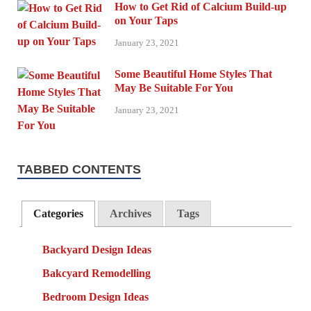
How to Get Rid of Calcium Build-up
on Your Taps
January 23, 2021
Some Beautiful Home Styles That
May Be Suitable For You
January 23, 2021
TABBED CONTENTS
Categories
Archives
Tags
Backyard Design Ideas
Bakcyard Remodelling
Bedroom Design Ideas