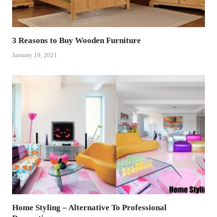
3 Reasons to Buy Wooden Furniture
January 19, 2021
Home Styling – Alternative To Professional