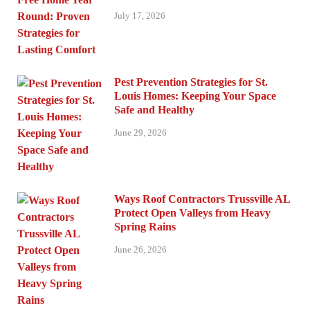
July 17, 2026
Pest Prevention Strategies for St.
Louis Homes: Keeping Your Space
Safe and Healthy
June 29, 2026
Ways Roof Contractors Trussville AL
Protect Open Valleys from Heavy
Spring Rains
June 26, 2026