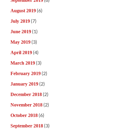
September 2019
(6)
August 2019
(7)
July 2019
(1)
June 2019
(3)
May 2019
(4)
April 2019
(3)
March 2019
(2)
February 2019
(2)
January 2019
(2)
December 2018
(2)
November 2018
(6)
October 2018
(3)
September 2018