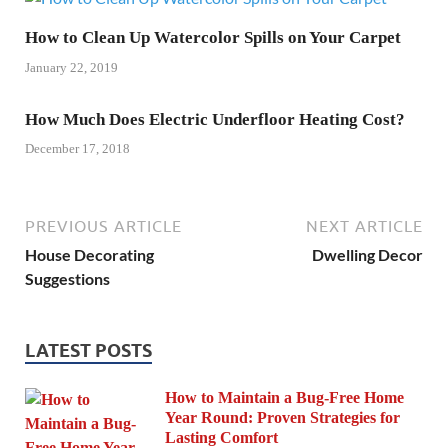
How to Clean Up Watercolor Spills on Your Carpet
January 22, 2019
How Much Does Electric Underfloor Heating Cost?
December 17, 2018
PREVIOUS ARTICLE
NEXT ARTICLE
House Decorating
Dwelling Decor
Suggestions
LATEST POSTS
How to Maintain a Bug-Free Home
Year Round: Proven Strategies for
Lasting Comfort