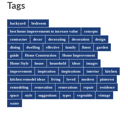
Tags
backyard
bedroom
best home improvements to increase value
concepts
contractor
decor
decorating
decoration
design
dining
dwelling
effective
family
finest
garden
guide
Home Construction
Home Improvement
Home Style
house
household
ideas
images
improvement
inspiration
inspirations
interior
kitchen
kitchen remodel ideas
living
loved
modern
pinterest
remodeling
renovation
renovations
repair
residence
space
style
suggestions
types
vegetable
vintage
water