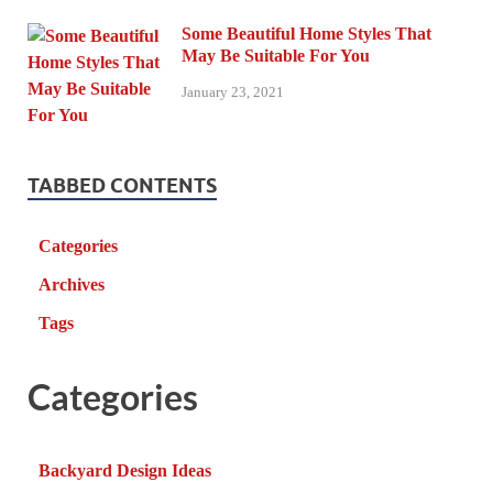
Some Beautiful Home Styles That
May Be Suitable For You
January 23, 2021
TABBED CONTENTS
Categories
Archives
Tags
Categories
Backyard Design Ideas