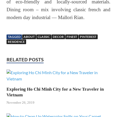
of eco-friendly and locally-sourced materials.
Dining room – mix involving classic french and
modern day industrial — Mallori Rian.
TAGGED
ABOUT
CLASSIC
DECOR
FINEST
PINTEREST
RESIDENCE
RELATED POSTS
Exploring Ho Chi Minh City for a New Traveler in
Vietnam
November 26, 2019