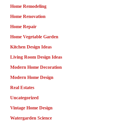
Home Remodeling
Home Renovation
Home Repair
Home Vegetable Garden
Kitchen Design Ideas
Living Room Design Ideas
Modern Home Decoration
Modern Home Design
Real Estates
Uncategorized
Vintage Home Design
Watergarden Science