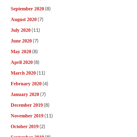
(8)
September 2020
(7)
August 2020
(11)
July 2020
(7)
June 2020
(8)
May 2020
(8)
April 2020
(11)
March 2020
(4)
February 2020
(7)
January 2020
(8)
December 2019
(11)
November 2019
(2)
October 2019
(8)