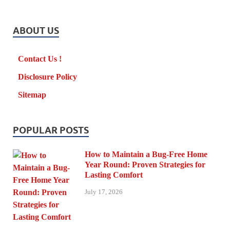
ABOUT US
Contact Us !
Disclosure Policy
Sitemap
POPULAR POSTS
How to Maintain a Bug-Free Home
Year Round: Proven Strategies for
Lasting Comfort
July 17, 2026