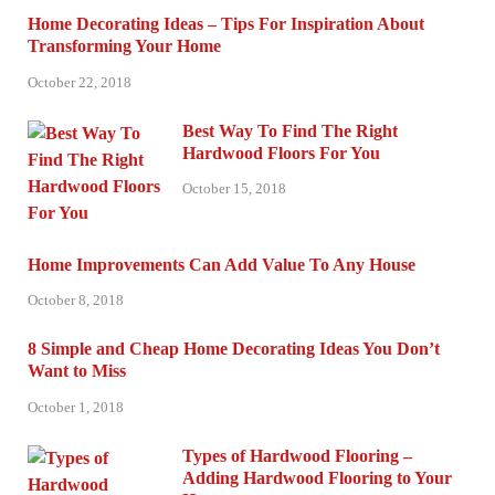
Home Decorating Ideas – Tips For Inspiration About
Transforming Your Home
October 22, 2018
Best Way To Find The Right
Hardwood Floors For You
October 15, 2018
Home Improvements Can Add Value To Any House
October 8, 2018
8 Simple and Cheap Home Decorating Ideas You Don’t
Want to Miss
October 1, 2018
Types of Hardwood Flooring –
Adding Hardwood Flooring to Your