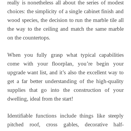
really is nonetheless all about the series of modest
choices: the simplicity of a single cabinet finish and
wood species, the decision to run the marble tile all
the way to the ceiling and match the same marble
on the countertops.
When you fully grasp what typical capabilities
come with your floorplan, you’re begin your
upgrade want list, and it’s also the excellent way to
get a far better understanding of the high-quality
supplies that go into the construction of your
dwelling, ideal from the start!
Identifiable functions include things like steeply
pitched roof, cross gables, decorative half-