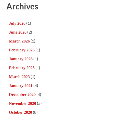
Archives
(1)
July 2026
(2)
June 2026
(1)
March 2026
(1)
February 2026
(1)
January 2026
(1)
February 2025
(1)
March 2023
(4)
January 2021
(4)
December 2020
(5)
November 2020
(8)
October 2020