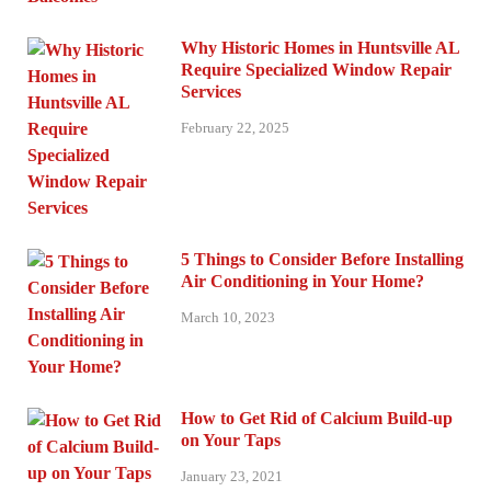
Why Historic Homes in Huntsville AL
Require Specialized Window Repair
Services
February 22, 2025
5 Things to Consider Before Installing
Air Conditioning in Your Home?
March 10, 2023
How to Get Rid of Calcium Build-up
on Your Taps
January 23, 2021