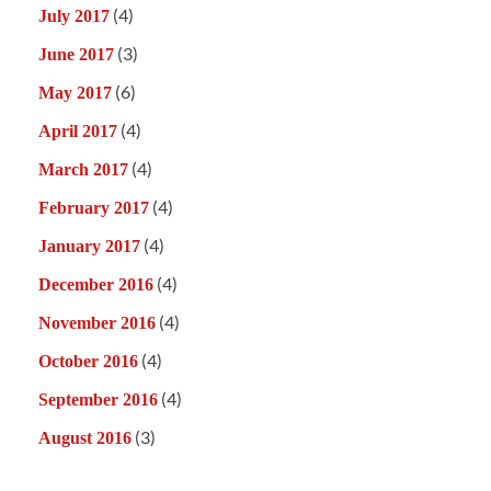
(4)
July 2017
(3)
June 2017
(6)
May 2017
(4)
April 2017
(4)
March 2017
(4)
February 2017
(4)
January 2017
(4)
December 2016
(4)
November 2016
(4)
October 2016
(4)
September 2016
(3)
August 2016