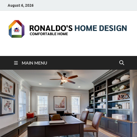
August 6, 2026
RONALDO'S HOME
COMFORTABLE HOME
DESIGN
MAIN MENU