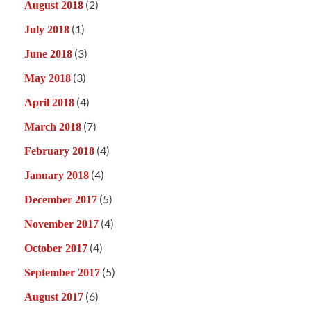
(2)
August 2018
(1)
July 2018
(3)
June 2018
(3)
May 2018
(4)
April 2018
(7)
March 2018
(4)
February 2018
(4)
January 2018
(5)
December 2017
(4)
November 2017
(4)
October 2017
(5)
September 2017
(6)
August 2017