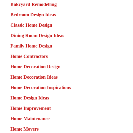
Bakcyard Remodelling
Bedroom Design Ideas
Classic Home Design
Dining Room Design Ideas
Family Home Design
Home Contractors
Home Decoration Design
Home Decoration Ideas
Home Decoration Inspirations
Home Design Ideas
Home Improvement
Home Maintenance
Home Movers