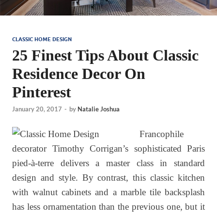
CLASSIC HOME DESIGN
25 Finest Tips About Classic
Residence Decor On
Pinterest
January 20, 2017
-
by
Natalie Joshua
Francophile
decorator Timothy Corrigan’s sophisticated Paris
pied-à-terre delivers a master class in standard
design and style. By contrast, this classic kitchen
with walnut cabinets and a marble tile backsplash
has less ornamentation than the previous one, but it