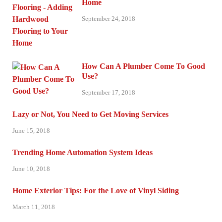
Home
September 24, 2018
How Can A Plumber Come To Good
Use?
September 17, 2018
Lazy or Not, You Need to Get Moving Services
June 15, 2018
Trending Home Automation System Ideas
June 10, 2018
Home Exterior Tips: For the Love of Vinyl Siding
March 11, 2018