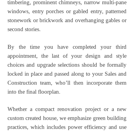
timbering, prominent chimneys, narrow multi-pane
windows, entry porches or gabled entry, patterned
stonework or brickwork and overhanging gables or
second stories.
By the time you have completed your third
appointment, the last of your design and style
choices and upgrade selections should be formally
locked in place and passed along to your Sales and
Construction team, who’ll then incorporate them
into the final floorplan.
Whether a compact renovation project or a new
custom created house, we emphasize green building
practices, which includes power efficiency and use