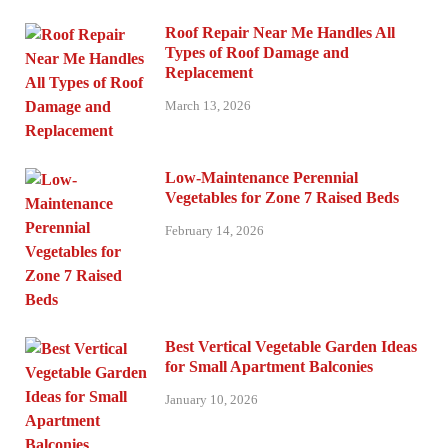
Roof Repair Near Me Handles All
Types of Roof Damage and
Replacement
March 13, 2026
Low-Maintenance Perennial
Vegetables for Zone 7 Raised Beds
February 14, 2026
Best Vertical Vegetable Garden Ideas
for Small Apartment Balconies
January 10, 2026